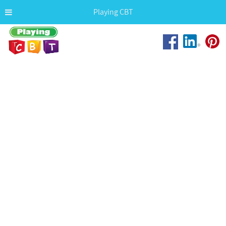
Playing CBT