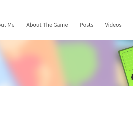
ut Me
About The Game
Posts
Videos