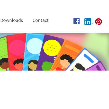
Downloads
Contact