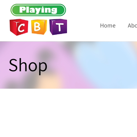
Home
Abo
Shop