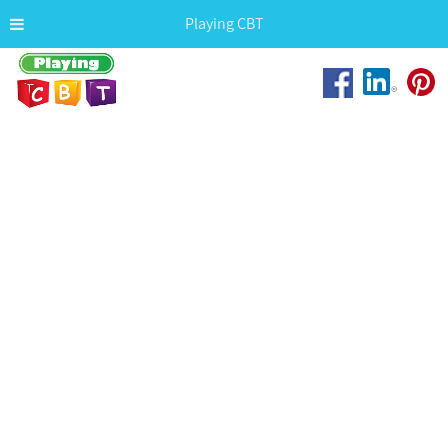
Playing CBT