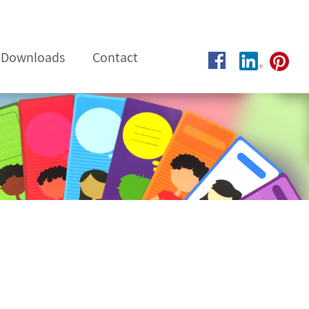
Downloads
Contact