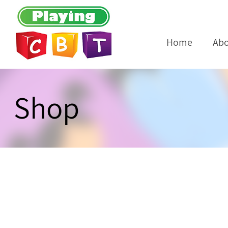
Home
Abo
Shop