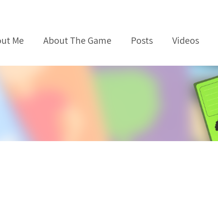
ut Me
About The Game
Posts
Videos